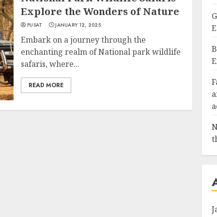
Explore the Wonders of Nature
G
PUSAT
JANUARY 12, 2025
E
Embark on a journey through the
B
enchanting realm of National park wildlife
E
safaris, where...
F
READ MORE
a
a
N
t
J