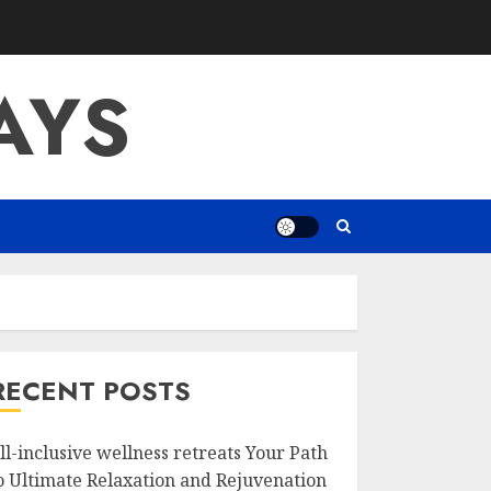
AYS
RECENT POSTS
ll-inclusive wellness retreats Your Path
o Ultimate Relaxation and Rejuvenation