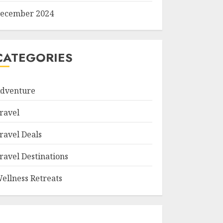
ecember 2024
CATEGORIES
dventure
ravel
ravel Deals
ravel Destinations
ellness Retreats