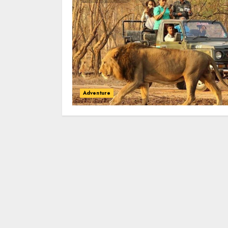
Adventure