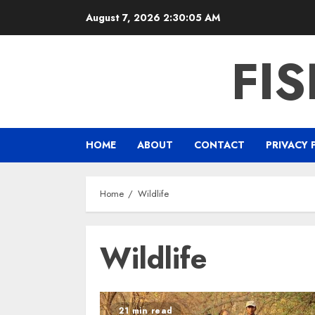
Skip
August 7, 2026
2:30:06 AM
to
content
FI
HOME
ABOUT
CONTACT
PRIVACY 
Home
Wildlife
Wildlife
21 min read