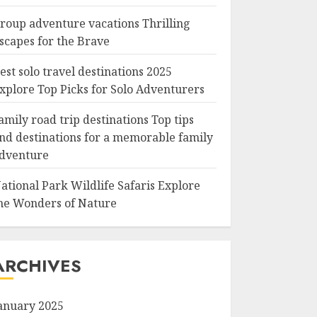
roup adventure vacations Thrilling
scapes for the Brave
est solo travel destinations 2025
xplore Top Picks for Solo Adventurers
amily road trip destinations Top tips
nd destinations for a memorable family
dventure
ational Park Wildlife Safaris Explore
he Wonders of Nature
ARCHIVES
anuary 2025