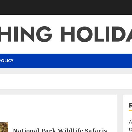
SHING HOLID
POLICY
A
t
National Park Wildlife Safaris