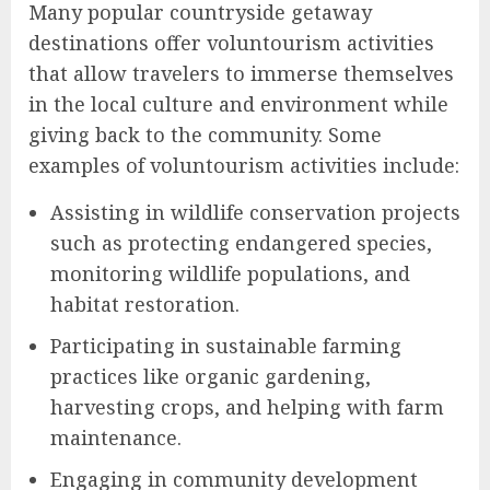
Many popular countryside getaway
destinations offer voluntourism activities
that allow travelers to immerse themselves
in the local culture and environment while
giving back to the community. Some
examples of voluntourism activities include:
Assisting in wildlife conservation projects
such as protecting endangered species,
monitoring wildlife populations, and
habitat restoration.
Participating in sustainable farming
practices like organic gardening,
harvesting crops, and helping with farm
maintenance.
Engaging in community development