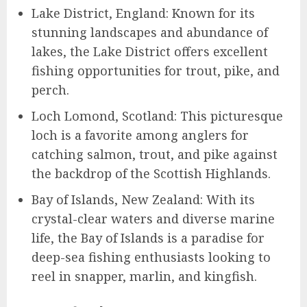
Lake District, England: Known for its
stunning landscapes and abundance of
lakes, the Lake District offers excellent
fishing opportunities for trout, pike, and
perch.
Loch Lomond, Scotland: This picturesque
loch is a favorite among anglers for
catching salmon, trout, and pike against
the backdrop of the Scottish Highlands.
Bay of Islands, New Zealand: With its
crystal-clear waters and diverse marine
life, the Bay of Islands is a paradise for
deep-sea fishing enthusiasts looking to
reel in snapper, marlin, and kingfish.