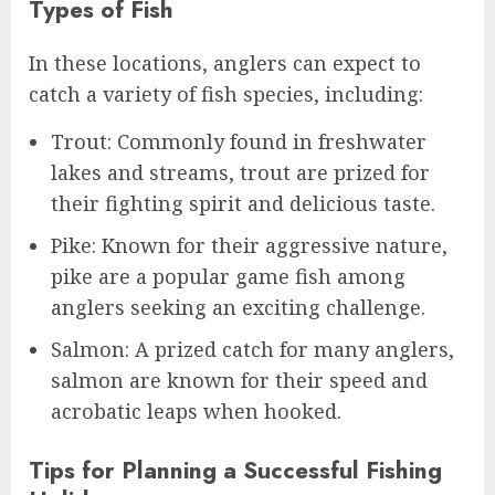
Types of Fish
In these locations, anglers can expect to
catch a variety of fish species, including:
Trout: Commonly found in freshwater
lakes and streams, trout are prized for
their fighting spirit and delicious taste.
Pike: Known for their aggressive nature,
pike are a popular game fish among
anglers seeking an exciting challenge.
Salmon: A prized catch for many anglers,
salmon are known for their speed and
acrobatic leaps when hooked.
Tips for Planning a Successful Fishing