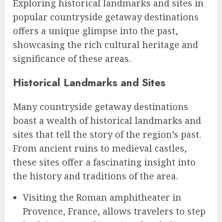
Exploring historical landmarks and sites in
popular countryside getaway destinations
offers a unique glimpse into the past,
showcasing the rich cultural heritage and
significance of these areas.
Historical Landmarks and Sites
Many countryside getaway destinations
boast a wealth of historical landmarks and
sites that tell the story of the region’s past.
From ancient ruins to medieval castles,
these sites offer a fascinating insight into
the history and traditions of the area.
Visiting the Roman amphitheater in
Provence, France, allows travelers to step