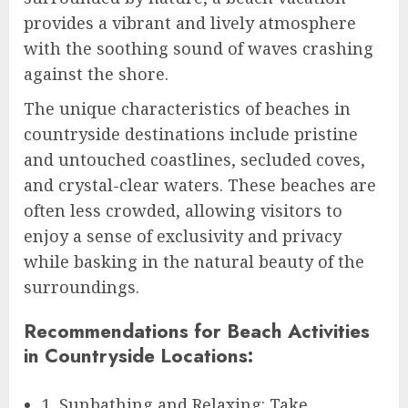
provides a vibrant and lively atmosphere
with the soothing sound of waves crashing
against the shore.
The unique characteristics of beaches in
countryside destinations include pristine
and untouched coastlines, secluded coves,
and crystal-clear waters. These beaches are
often less crowded, allowing visitors to
enjoy a sense of exclusivity and privacy
while basking in the natural beauty of the
surroundings.
Recommendations for Beach Activities
in Countryside Locations:
1. Sunbathing and Relaxing: Take