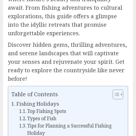
await. From fishing adventures to cultural
explorations, this guide offers a glimpse
into the idyllic retreats that promise
unforgettable experiences.
Discover hidden gems, thrilling adventures,
and serene landscapes that will captivate
your senses and rejuvenate your spirit. Get
ready to explore the countryside like never
before!
Table of Contents
Fishing Holidays
Top Fishing Spots
Types of Fish
Tips for Planning a Successful Fishing
Holiday