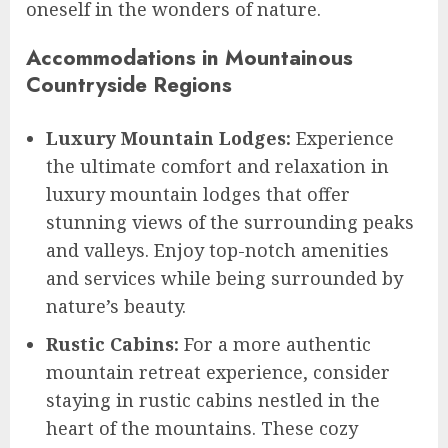
oneself in the wonders of nature.
Accommodations in Mountainous
Countryside Regions
Luxury Mountain Lodges:
Experience
the ultimate comfort and relaxation in
luxury mountain lodges that offer
stunning views of the surrounding peaks
and valleys. Enjoy top-notch amenities
and services while being surrounded by
nature’s beauty.
Rustic Cabins:
For a more authentic
mountain retreat experience, consider
staying in rustic cabins nestled in the
heart of the mountains. These cozy