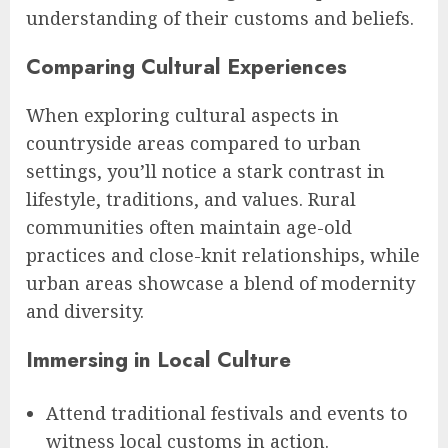
understanding of their customs and beliefs.
Comparing Cultural Experiences
When exploring cultural aspects in
countryside areas compared to urban
settings, you’ll notice a stark contrast in
lifestyle, traditions, and values. Rural
communities often maintain age-old
practices and close-knit relationships, while
urban areas showcase a blend of modernity
and diversity.
Immersing in Local Culture
Attend traditional festivals and events to
witness local customs in action.