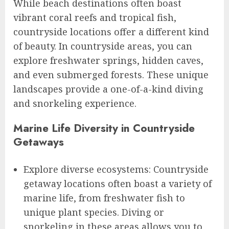
While beach destinations often boast
vibrant coral reefs and tropical fish,
countryside locations offer a different kind
of beauty. In countryside areas, you can
explore freshwater springs, hidden caves,
and even submerged forests. These unique
landscapes provide a one-of-a-kind diving
and snorkeling experience.
Marine Life Diversity in Countryside
Getaways
Explore diverse ecosystems: Countryside
getaway locations often boast a variety of
marine life, from freshwater fish to
unique plant species. Diving or
snorkeling in these areas allows you to