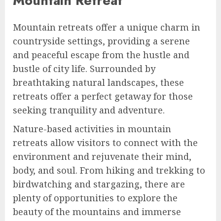
Mountain Retreat
Mountain retreats offer a unique charm in
countryside settings, providing a serene
and peaceful escape from the hustle and
bustle of city life. Surrounded by
breathtaking natural landscapes, these
retreats offer a perfect getaway for those
seeking tranquility and adventure.
Nature-based activities in mountain
retreats allow visitors to connect with the
environment and rejuvenate their mind,
body, and soul. From hiking and trekking to
birdwatching and stargazing, there are
plenty of opportunities to explore the
beauty of the mountains and immerse