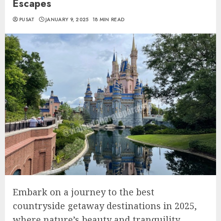
Escapes
PUSAT
JANUARY 9, 2025
18 MIN READ
Embark on a journey to the best
countryside getaway destinations in 2025,
where nature’s beauty and tranquility