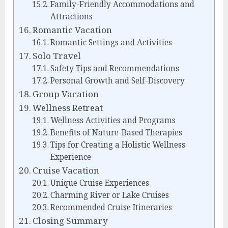
Family-Friendly Accommodations and
Attractions
Romantic Vacation
Romantic Settings and Activities
Solo Travel
Safety Tips and Recommendations
Personal Growth and Self-Discovery
Group Vacation
Wellness Retreat
Wellness Activities and Programs
Benefits of Nature-Based Therapies
Tips for Creating a Holistic Wellness
Experience
Cruise Vacation
Unique Cruise Experiences
Charming River or Lake Cruises
Recommended Cruise Itineraries
Closing Summary