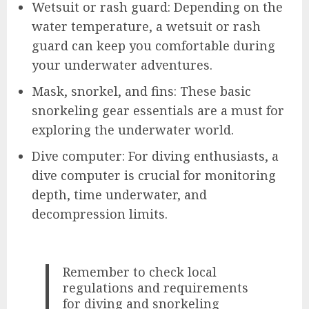
Wetsuit or rash guard: Depending on the
water temperature, a wetsuit or rash
guard can keep you comfortable during
your underwater adventures.
Mask, snorkel, and fins: These basic
snorkeling gear essentials are a must for
exploring the underwater world.
Dive computer: For diving enthusiasts, a
dive computer is crucial for monitoring
depth, time underwater, and
decompression limits.
Remember to check local
regulations and requirements
for diving and snorkeling