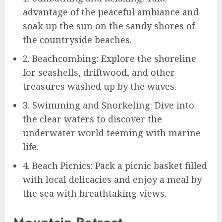
advantage of the peaceful ambiance and
soak up the sun on the sandy shores of
the countryside beaches.
2. Beachcombing: Explore the shoreline
for seashells, driftwood, and other
treasures washed up by the waves.
3. Swimming and Snorkeling: Dive into
the clear waters to discover the
underwater world teeming with marine
life.
4. Beach Picnics: Pack a picnic basket filled
with local delicacies and enjoy a meal by
the sea with breathtaking views.