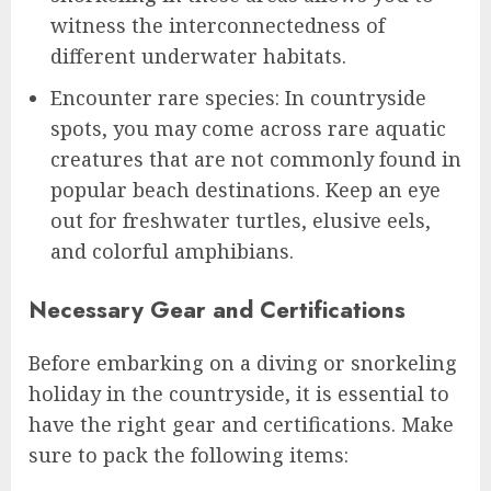
witness the interconnectedness of
different underwater habitats.
Encounter rare species: In countryside
spots, you may come across rare aquatic
creatures that are not commonly found in
popular beach destinations. Keep an eye
out for freshwater turtles, elusive eels,
and colorful amphibians.
Necessary Gear and Certifications
Before embarking on a diving or snorkeling
holiday in the countryside, it is essential to
have the right gear and certifications. Make
sure to pack the following items: