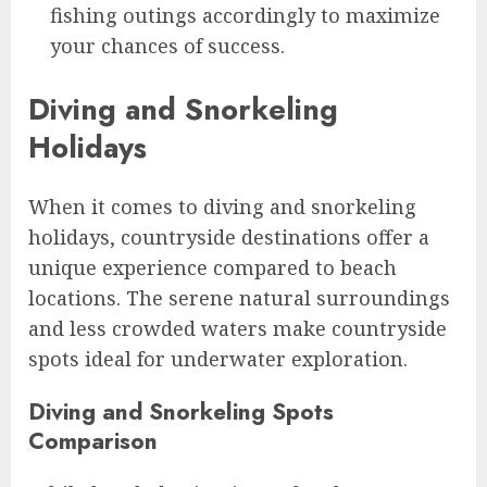
fishing outings accordingly to maximize
your chances of success.
Diving and Snorkeling
Holidays
When it comes to diving and snorkeling
holidays, countryside destinations offer a
unique experience compared to beach
locations. The serene natural surroundings
and less crowded waters make countryside
spots ideal for underwater exploration.
Diving and Snorkeling Spots
Comparison