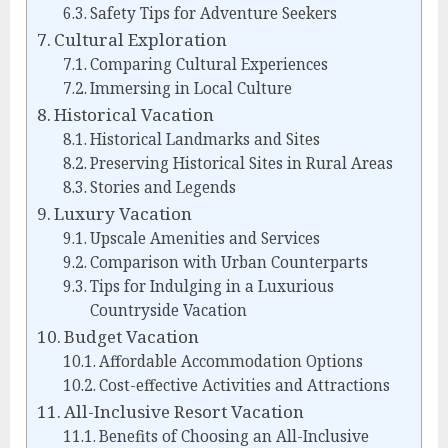
Safety Tips for Adventure Seekers
Cultural Exploration
Comparing Cultural Experiences
Immersing in Local Culture
Historical Vacation
Historical Landmarks and Sites
Preserving Historical Sites in Rural Areas
Stories and Legends
Luxury Vacation
Upscale Amenities and Services
Comparison with Urban Counterparts
Tips for Indulging in a Luxurious
Countryside Vacation
Budget Vacation
Affordable Accommodation Options
Cost-effective Activities and Attractions
All-Inclusive Resort Vacation
Benefits of Choosing an All-Inclusive