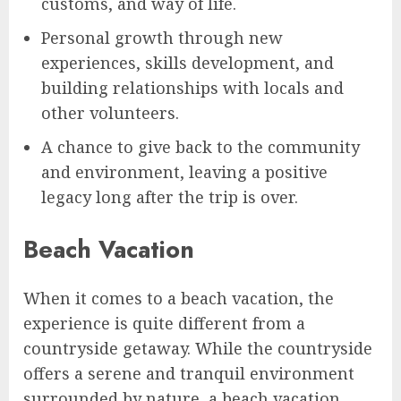
customs, and way of life.
Personal growth through new
experiences, skills development, and
building relationships with locals and
other volunteers.
A chance to give back to the community
and environment, leaving a positive
legacy long after the trip is over.
Beach Vacation
When it comes to a beach vacation, the
experience is quite different from a
countryside getaway. While the countryside
offers a serene and tranquil environment
surrounded by nature, a beach vacation