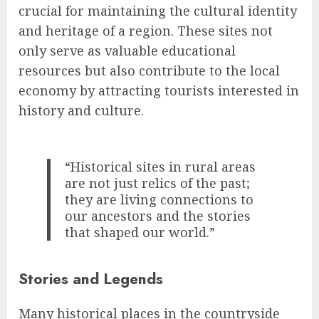
crucial for maintaining the cultural identity
and heritage of a region. These sites not
only serve as valuable educational
resources but also contribute to the local
economy by attracting tourists interested in
history and culture.
“Historical sites in rural areas
are not just relics of the past;
they are living connections to
our ancestors and the stories
that shaped our world.”
Stories and Legends
Many historical places in the countryside