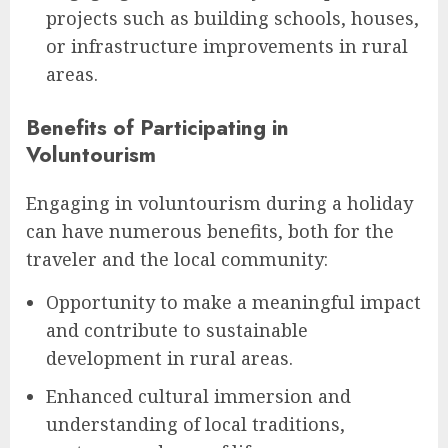
projects such as building schools, houses,
or infrastructure improvements in rural
areas.
Benefits of Participating in
Voluntourism
Engaging in voluntourism during a holiday
can have numerous benefits, both for the
traveler and the local community:
Opportunity to make a meaningful impact
and contribute to sustainable
development in rural areas.
Enhanced cultural immersion and
understanding of local traditions,