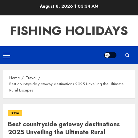
Skip
August 8, 2026
1:03:35 AM
to
content
FISHING HOLIDAYS
Primary
Menu
Home
Travel
Best countryside getaway destinations 2025 Unveiling the Ultimate
Rural Escapes
Travel
Best countryside getaway destinations
2025 Unveiling the Ultimate Rural