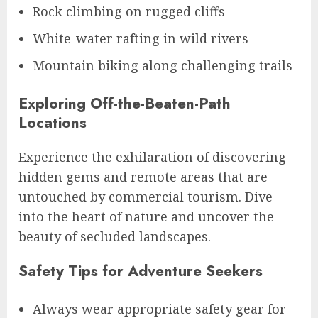
Rock climbing on rugged cliffs
White-water rafting in wild rivers
Mountain biking along challenging trails
Exploring Off-the-Beaten-Path
Locations
Experience the exhilaration of discovering
hidden gems and remote areas that are
untouched by commercial tourism. Dive
into the heart of nature and uncover the
beauty of secluded landscapes.
Safety Tips for Adventure Seekers
Always wear appropriate safety gear for