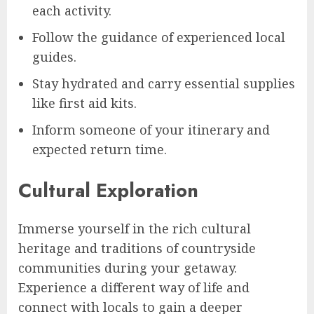
each activity.
Follow the guidance of experienced local
guides.
Stay hydrated and carry essential supplies
like first aid kits.
Inform someone of your itinerary and
expected return time.
Cultural Exploration
Immerse yourself in the rich cultural
heritage and traditions of countryside
communities during your getaway.
Experience a different way of life and
connect with locals to gain a deeper