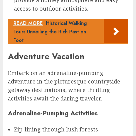
access to outdoor activities.
READ MORE
Historical Walking
Tours Unveiling the Rich Past on
Foot
Adventure Vacation
Embark on an adrenaline-pumping
adventure in the picturesque countryside
getaway destinations, where thrilling
activities await the daring traveler.
Adrenaline-Pumping Activities
Zip-lining through lush forests