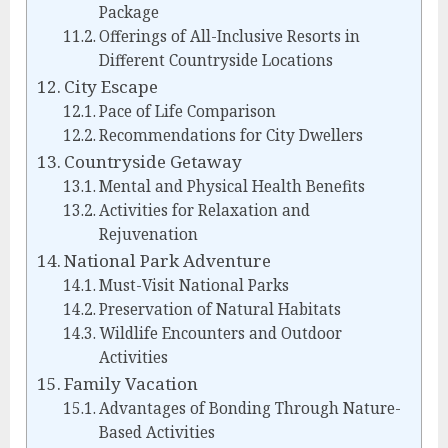
Package
Offerings of All-Inclusive Resorts in
Different Countryside Locations
City Escape
Pace of Life Comparison
Recommendations for City Dwellers
Countryside Getaway
Mental and Physical Health Benefits
Activities for Relaxation and
Rejuvenation
National Park Adventure
Must-Visit National Parks
Preservation of Natural Habitats
Wildlife Encounters and Outdoor
Activities
Family Vacation
Advantages of Bonding Through Nature-
Based Activities