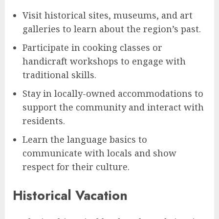
Visit historical sites, museums, and art
galleries to learn about the region’s past.
Participate in cooking classes or
handicraft workshops to engage with
traditional skills.
Stay in locally-owned accommodations to
support the community and interact with
residents.
Learn the language basics to
communicate with locals and show
respect for their culture.
Historical Vacation