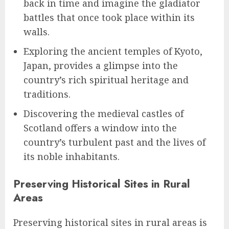
back in time and imagine the gladiator
battles that once took place within its
walls.
Exploring the ancient temples of Kyoto,
Japan, provides a glimpse into the
country’s rich spiritual heritage and
traditions.
Discovering the medieval castles of
Scotland offers a window into the
country’s turbulent past and the lives of
its noble inhabitants.
Preserving Historical Sites in Rural
Areas
Preserving historical sites in rural areas is