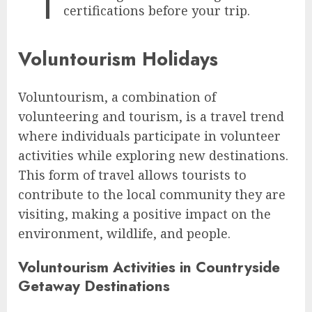
certifications before your trip.
Voluntourism Holidays
Voluntourism, a combination of
volunteering and tourism, is a travel trend
where individuals participate in volunteer
activities while exploring new destinations.
This form of travel allows tourists to
contribute to the local community they are
visiting, making a positive impact on the
environment, wildlife, and people.
Voluntourism Activities in Countryside
Getaway Destinations