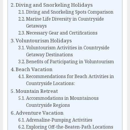
Diving and Snorkeling Holidays
Diving and Snorkeling Spots Comparison
Marine Life Diversity in Countryside
Getaways
Necessary Gear and Certifications
Voluntourism Holidays
Voluntourism Activities in Countryside
Getaway Destinations
Benefits of Participating in Voluntourism
Beach Vacation
Recommendations for Beach Activities in
Countryside Locations:
Mountain Retreat
Accommodations in Mountainous
Countryside Regions
Adventure Vacation
Adrenaline-Pumping Activities
Exploring Off-the-Beaten-Path Locations