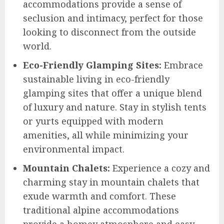
accommodations provide a sense of
seclusion and intimacy, perfect for those
looking to disconnect from the outside
world.
Eco-Friendly Glamping Sites:
Embrace
sustainable living in eco-friendly
glamping sites that offer a unique blend
of luxury and nature. Stay in stylish tents
or yurts equipped with modern
amenities, all while minimizing your
environmental impact.
Mountain Chalets:
Experience a cozy and
charming stay in mountain chalets that
exude warmth and comfort. These
traditional alpine accommodations
provide a homey atmosphere and easy