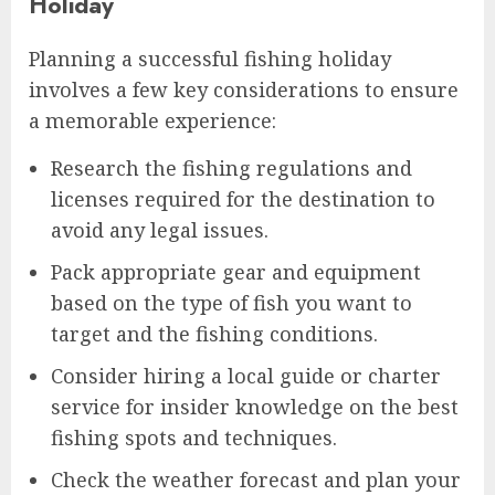
Holiday
Planning a successful fishing holiday
involves a few key considerations to ensure
a memorable experience:
Research the fishing regulations and
licenses required for the destination to
avoid any legal issues.
Pack appropriate gear and equipment
based on the type of fish you want to
target and the fishing conditions.
Consider hiring a local guide or charter
service for insider knowledge on the best
fishing spots and techniques.
Check the weather forecast and plan your