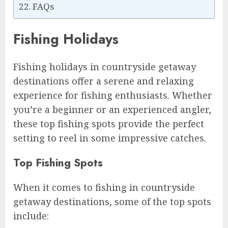
FAQs
Fishing Holidays
Fishing holidays in countryside getaway
destinations offer a serene and relaxing
experience for fishing enthusiasts. Whether
you’re a beginner or an experienced angler,
these top fishing spots provide the perfect
setting to reel in some impressive catches.
Top Fishing Spots
When it comes to fishing in countryside
getaway destinations, some of the top spots
include: