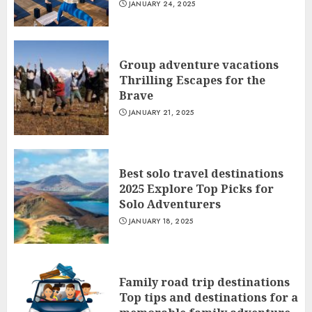
JANUARY 24, 2025
Group adventure vacations
Thrilling Escapes for the
Brave
JANUARY 21, 2025
Best solo travel destinations
2025 Explore Top Picks for
Solo Adventurers
JANUARY 18, 2025
Family road trip destinations
Top tips and destinations for a