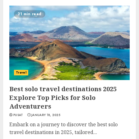
21 min read
Travel
Best solo travel destinations 2025
Explore Top Picks for Solo
Adventurers
PUSAT
JANUARY 18, 2025
Embark on a journey to discover the best solo
travel destinations in 2025, tailored...