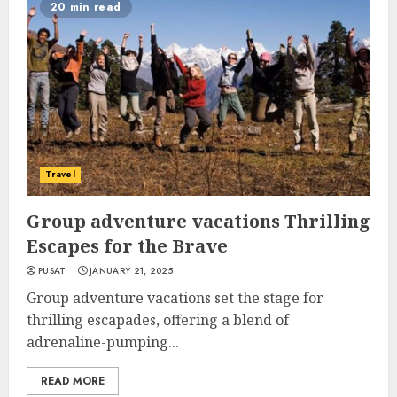
20 min read
Travel
Group adventure vacations Thrilling
Escapes for the Brave
PUSAT
JANUARY 21, 2025
Group adventure vacations set the stage for
thrilling escapades, offering a blend of
adrenaline-pumping...
READ MORE