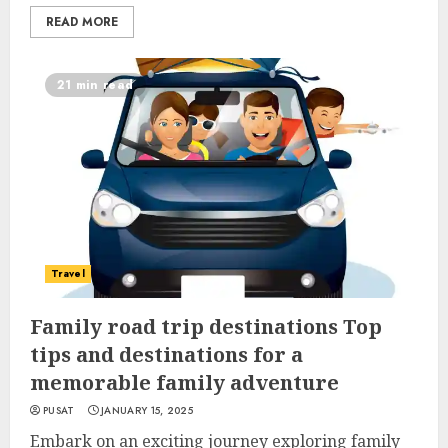
READ MORE
21 min read
Travel
Family road trip destinations Top
tips and destinations for a
memorable family adventure
PUSAT
JANUARY 15, 2025
Embark on an exciting journey exploring family