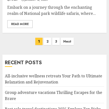
Embark on a journey through the enchanting
realm of National park wildlife safaris, where...
READ MORE
Posts
1
2
3
Next
navigation
RECENT POSTS
All-inclusive wellness retreats Your Path to Ultimate
Relaxation and Rejuvenation
Group adventure vacations Thrilling Escapes for the
Brave