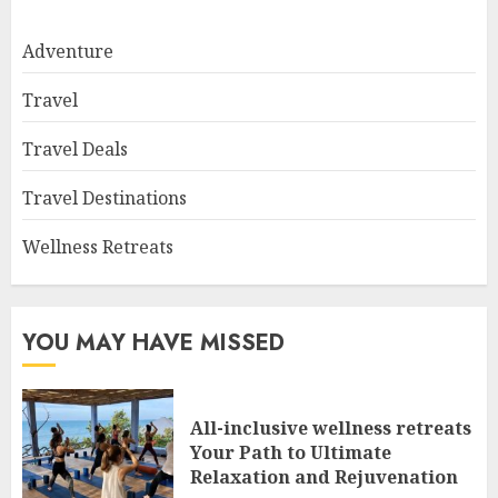
Adventure
Travel
Travel Deals
Travel Destinations
Wellness Retreats
YOU MAY HAVE MISSED
All-inclusive wellness retreats
Your Path to Ultimate
Relaxation and Rejuvenation