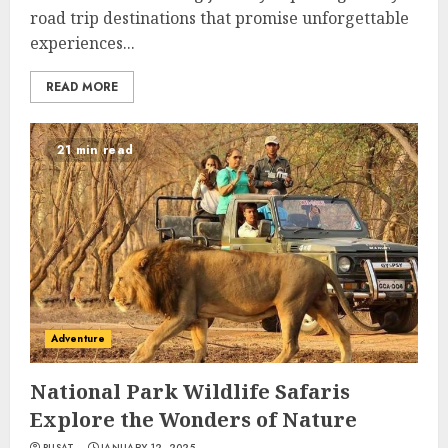
road trip destinations that promise unforgettable
experiences...
READ MORE
21 min read
Adventure
National Park Wildlife Safaris
Explore the Wonders of Nature
PUSAT
JANUARY 12, 2025