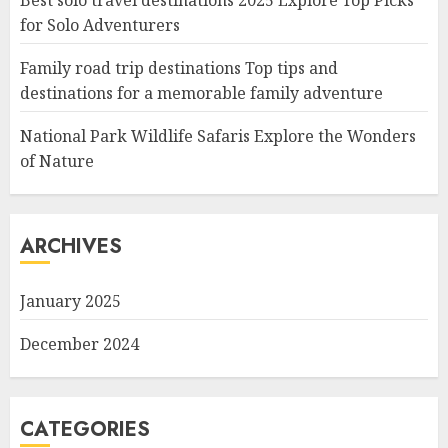
Best solo travel destinations 2025 Explore Top Picks
for Solo Adventurers
Family road trip destinations Top tips and
destinations for a memorable family adventure
National Park Wildlife Safaris Explore the Wonders
of Nature
ARCHIVES
January 2025
December 2024
CATEGORIES