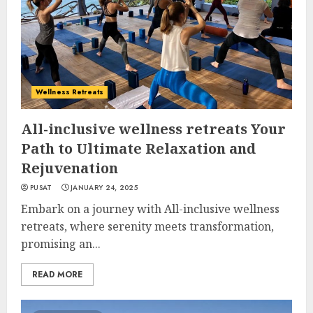
Wellness Retreats
All-inclusive wellness retreats Your
Path to Ultimate Relaxation and
Rejuvenation
PUSAT
JANUARY 24, 2025
Embark on a journey with All-inclusive wellness
retreats, where serenity meets transformation,
promising an...
READ MORE