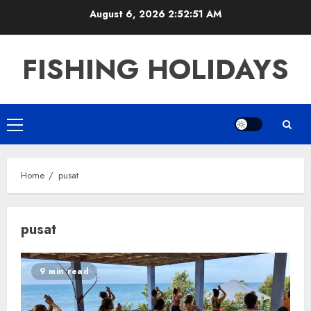
Skip
August 6, 2026
2:52:52 AM
to
content
FISHING HOLIDAYS
Primary
Menu
Home
pusat
pusat
9 min read