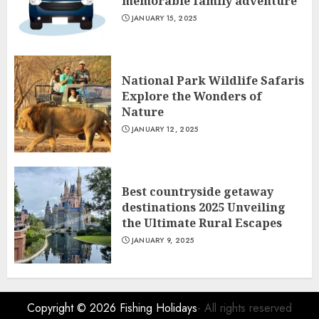
memorable family adventure
JANUARY 15, 2025
National Park Wildlife Safaris
Explore the Wonders of
Nature
JANUARY 12, 2025
Best countryside getaway
destinations 2025 Unveiling
the Ultimate Rural Escapes
JANUARY 9, 2025
Copyright © 2026
Fishing Holidays
- All rights reserved