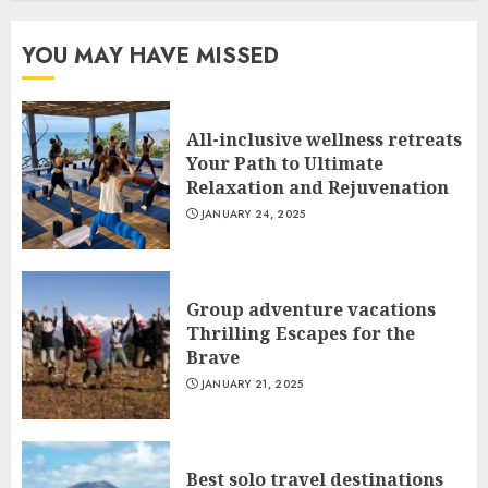
YOU MAY HAVE MISSED
All-inclusive wellness retreats
Your Path to Ultimate
Relaxation and Rejuvenation
JANUARY 24, 2025
Group adventure vacations
Thrilling Escapes for the
Brave
JANUARY 21, 2025
Best solo travel destinations