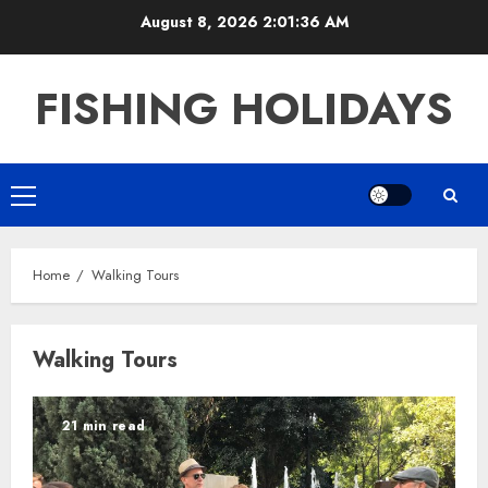
Skip
August 8, 2026
2:01:37 AM
to
content
FISHING HOLIDAYS
Primary
Menu
Home
Walking Tours
Walking Tours
21 min read