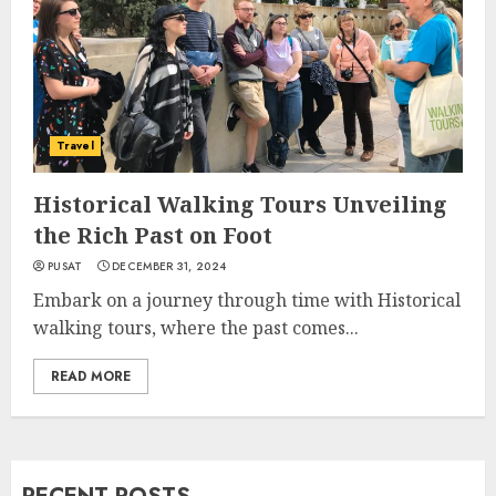
Travel
Historical Walking Tours Unveiling
the Rich Past on Foot
PUSAT
DECEMBER 31, 2024
Embark on a journey through time with Historical
walking tours, where the past comes...
READ MORE