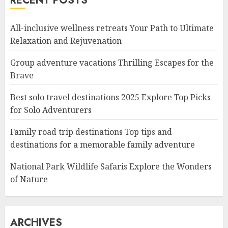
RECENT POSTS
All-inclusive wellness retreats Your Path to Ultimate
Relaxation and Rejuvenation
Group adventure vacations Thrilling Escapes for the
Brave
Best solo travel destinations 2025 Explore Top Picks
for Solo Adventurers
Family road trip destinations Top tips and
destinations for a memorable family adventure
National Park Wildlife Safaris Explore the Wonders
of Nature
ARCHIVES