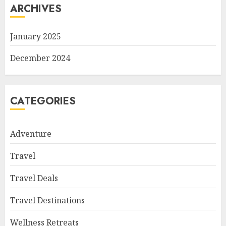
ARCHIVES
January 2025
December 2024
CATEGORIES
Adventure
Travel
Travel Deals
Travel Destinations
Wellness Retreats