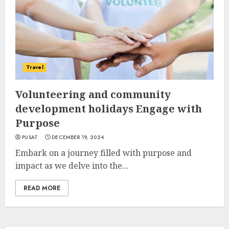
Travel
Volunteering and community
development holidays Engage with
Purpose
PUSAT
DECEMBER 19, 2024
Embark on a journey filled with purpose and
impact as we delve into the...
READ MORE