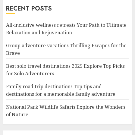
RECENT POSTS
All-inclusive wellness retreats Your Path to Ultimate
Relaxation and Rejuvenation
Group adventure vacations Thrilling Escapes for the
Brave
Best solo travel destinations 2025 Explore Top Picks
for Solo Adventurers
Family road trip destinations Top tips and
destinations for a memorable family adventure
National Park Wildlife Safaris Explore the Wonders
of Nature