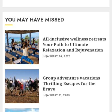
YOU MAY HAVE MISSED
All-inclusive wellness retreats
Your Path to Ultimate
Relaxation and Rejuvenation
JANUARY 24, 2025
Group adventure vacations
Thrilling Escapes for the
Brave
JANUARY 21, 2025