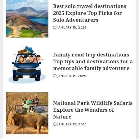
Best solo travel destinations
2025 Explore Top Picks for
Solo Adventurers
JANUARY 18, 2025
Family road trip destinations
Top tips and destinations for a
memorable family adventure
JANUARY 15, 2025
National Park Wildlife Safaris
Explore the Wonders of
Nature
JANUARY 12, 2025