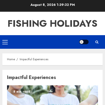
Skip
August 8, 2026
1:39:33 PM
to
content
FISHING HOLIDAYS
Primary
Menu
Home
Impactful Experiences
Impactful Experiences
8 min read