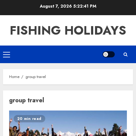
Skip
August 7, 2026
5:22:41 PM
to
content
FISHING HOLIDAYS
Primary
Menu
Home
group travel
group travel
20 min read