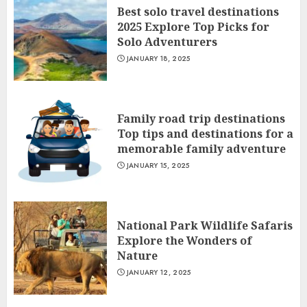
Best solo travel destinations
2025 Explore Top Picks for
Solo Adventurers
JANUARY 18, 2025
Family road trip destinations
Top tips and destinations for a
memorable family adventure
JANUARY 15, 2025
National Park Wildlife Safaris
Explore the Wonders of
Nature
JANUARY 12, 2025