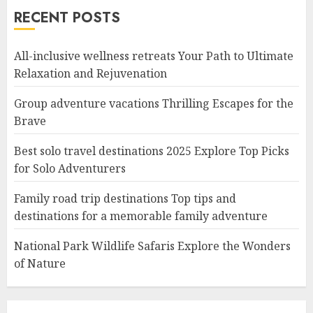
RECENT POSTS
All-inclusive wellness retreats Your Path to Ultimate
Relaxation and Rejuvenation
Group adventure vacations Thrilling Escapes for the
Brave
Best solo travel destinations 2025 Explore Top Picks
for Solo Adventurers
Family road trip destinations Top tips and
destinations for a memorable family adventure
National Park Wildlife Safaris Explore the Wonders
of Nature