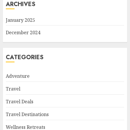
ARCHIVES
January 2025
December 2024
CATEGORIES
Adventure
Travel
Travel Deals
Travel Destinations
Wellness Retreats