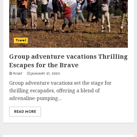
Travel
Group adventure vacations Thrilling
Escapes for the Brave
PUSAT
JANUARY 21, 2025
Group adventure vacations set the stage for
thrilling escapades, offering a blend of
adrenaline-pumping...
READ MORE