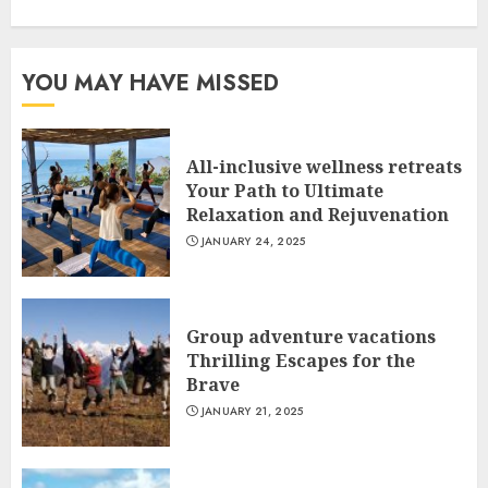
YOU MAY HAVE MISSED
All-inclusive wellness retreats
Your Path to Ultimate
Relaxation and Rejuvenation
JANUARY 24, 2025
Group adventure vacations
Thrilling Escapes for the
Brave
JANUARY 21, 2025