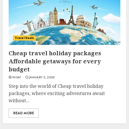
Travel Deals
Cheap travel holiday packages
Affordable getaways for every
budget
PUSAT
JANUARY 3, 2025
Step into the world of Cheap travel holiday
packages, where exciting adventures await
without...
READ MORE