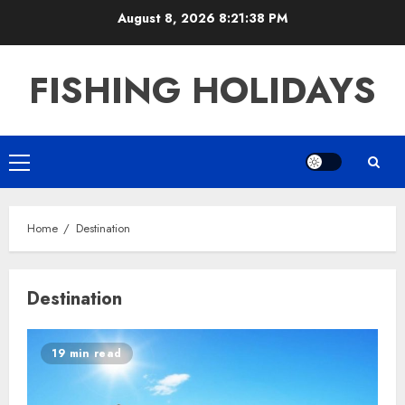
Skip
August 8, 2026
8:21:38 PM
to
content
FISHING HOLIDAYS
Primary
Menu
Home
Destination
Destination
19 min read