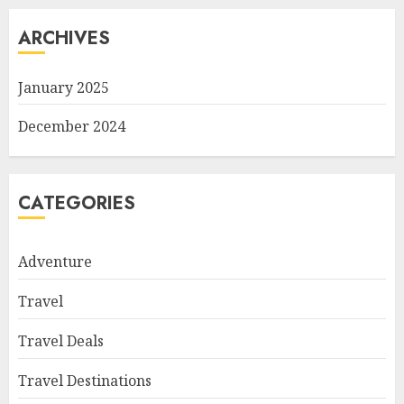
ARCHIVES
January 2025
December 2024
CATEGORIES
Adventure
Travel
Travel Deals
Travel Destinations