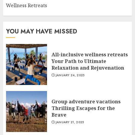
Wellness Retreats
YOU MAY HAVE MISSED
All-inclusive wellness retreats
Your Path to Ultimate
Relaxation and Rejuvenation
JANUARY 24, 2025
Group adventure vacations
Thrilling Escapes for the
Brave
JANUARY 21, 2025