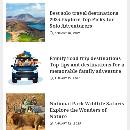
Best solo travel destinations
2025 Explore Top Picks for
Solo Adventurers
JANUARY 18, 2025
Family road trip destinations
Top tips and destinations for a
memorable family adventure
JANUARY 15, 2025
National Park Wildlife Safaris
Explore the Wonders of
Nature
JANUARY 12, 2025