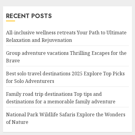
RECENT POSTS
All-inclusive wellness retreats Your Path to Ultimate
Relaxation and Rejuvenation
Group adventure vacations Thrilling Escapes for the
Brave
Best solo travel destinations 2025 Explore Top Picks
for Solo Adventurers
Family road trip destinations Top tips and
destinations for a memorable family adventure
National Park Wildlife Safaris Explore the Wonders
of Nature