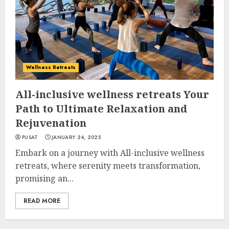
Wellness Retreats
All-inclusive wellness retreats Your
Path to Ultimate Relaxation and
Rejuvenation
PUSAT
JANUARY 24, 2025
Embark on a journey with All-inclusive wellness
retreats, where serenity meets transformation,
promising an...
READ MORE