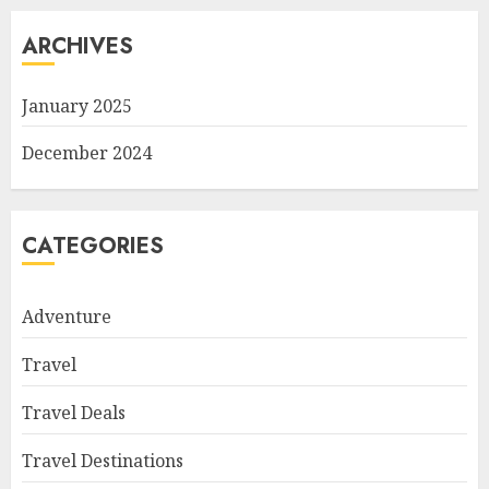
ARCHIVES
January 2025
December 2024
CATEGORIES
Adventure
Travel
Travel Deals
Travel Destinations