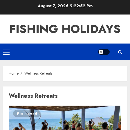
Skip
August 7, 2026
9:22:53 PM
to
content
FISHING HOLIDAYS
Primary
Menu
Home
Wellness Retreats
Wellness Retreats
9 min read