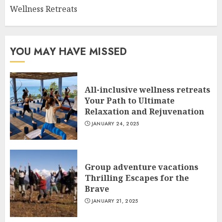
Wellness Retreats
YOU MAY HAVE MISSED
All-inclusive wellness retreats
Your Path to Ultimate
Relaxation and Rejuvenation
JANUARY 24, 2025
Group adventure vacations
Thrilling Escapes for the
Brave
JANUARY 21, 2025