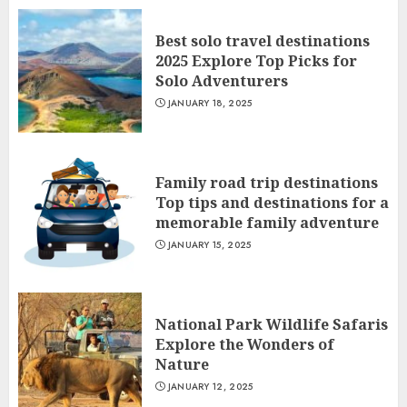
Best solo travel destinations
2025 Explore Top Picks for
Solo Adventurers
JANUARY 18, 2025
Family road trip destinations
Top tips and destinations for a
memorable family adventure
JANUARY 15, 2025
National Park Wildlife Safaris
Explore the Wonders of
Nature
JANUARY 12, 2025