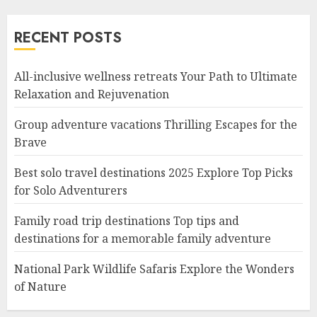
RECENT POSTS
All-inclusive wellness retreats Your Path to Ultimate
Relaxation and Rejuvenation
Group adventure vacations Thrilling Escapes for the
Brave
Best solo travel destinations 2025 Explore Top Picks
for Solo Adventurers
Family road trip destinations Top tips and
destinations for a memorable family adventure
National Park Wildlife Safaris Explore the Wonders
of Nature